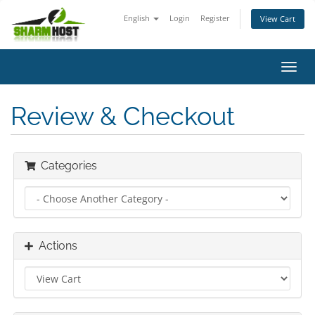
English
Login
Register
View Cart
Toggl
navig
Review & Checkout
Categories
Actions