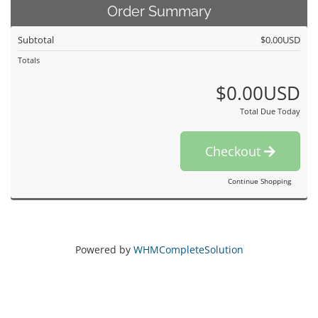
Order Summary
Subtotal
$0.00USD
Totals
$0.00USD
Total Due Today
Checkout
Continue Shopping
Powered by
WHMCompleteSolution