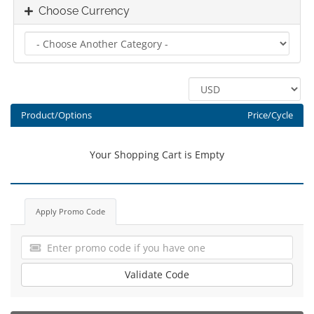
Choose Currency
Product/Options
Price/Cycle
Your Shopping Cart is Empty
Apply Promo Code
Validate Code